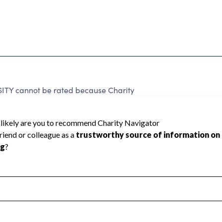
TY cannot be rated because Charity
d to create a star rating.