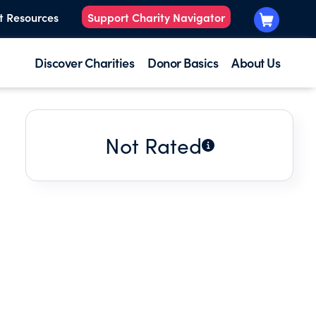
t Resources
Support Charity Navigator
Discover Charities
Donor Basics
About Us
Not Rated