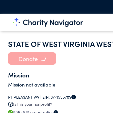
STATE OF WEST VIRGINIA WES
Donate
Mission
Mission not available
PT PLEASANT WV |
EIN:
37-1555789
Is this your nonprofit?
501(c)(3)
organization