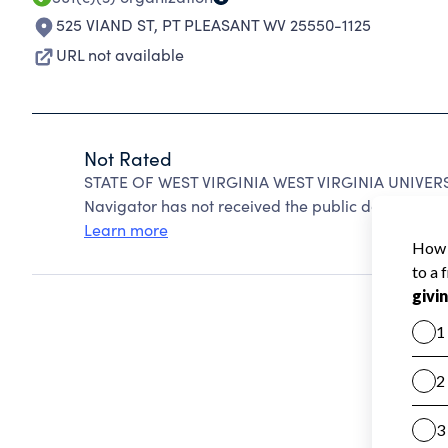
525 VIAND ST
,
PT PLEASANT WV 25550-1125
URL not available
Not Rated
STATE OF WEST VIRGINIA WEST VIRGINIA UNIVERSI
Navigator has not received the public data require
Learn more