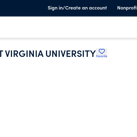
Sign in/Create an account
Nonprofi
T VIRGINIA UNIVERSITY
Favorite