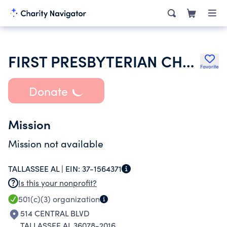
FIRST PRESBYTERIAN CHURCH
Favorite
Donate
Mission
Mission not available
TALLASSEE AL |
EIN:
37-1564371
Is this your nonprofit?
501(c)(3)
organization
514 CENTRAL BLVD
TALLASSEE AL 36078-2016