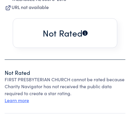
URL not available
Not Rated
Not Rated
FIRST PRESBYTERIAN CHURCH cannot be rated because
Charity Navigator has not received the public data
required to create a star rating.
Learn more