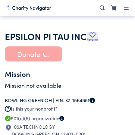
EPSILON PI TAU INC
Favorite
Donate
Mission
Mission not available
BOWLING GREEN OH |
EIN:
37-1564851
Is this your nonprofit?
501(c)(6)
organization
105A TECHNOLOGY
BOWLING GREEN OH 43403-0001