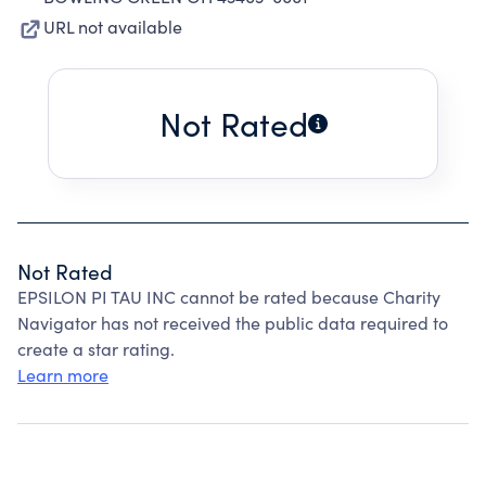
URL not available
Not Rated
Not Rated
EPSILON PI TAU INC cannot be rated because Charity
Navigator has not received the public data required to
create a star rating.
Learn more