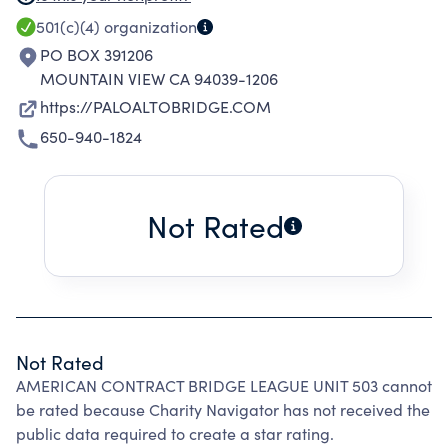
PROMOTES THE GAME OF BRIDGE AND
501(c)(4)
organization
SOLICIT MEMBERSHIP VIA ITS WEBSITE
PO BOX 391206
ANDCLUB ACTIVITES.
MOUNTAIN VIEW CA 94039-1206
https://PALOALTOBRIDGE.COM
650-940-1824
Not Rated
Not Rated
AMERICAN CONTRACT BRIDGE LEAGUE UNIT 503 cannot
be rated because Charity Navigator has not received the
public data required to create a star rating.