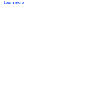
Learn more