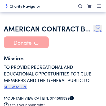
AMERICAN CONTRACT BRIDGE LEAGUE UNIT 503
Favorite
Donate
Mission
TO PROVIDE RECREATIONAL AND
EDUCATIONAL OPPORTUNITIES FOR CLUB
MEMBERS AND THE GENERAL PUBLIC TO
LEARN AND PLAY THE GAME OF BRIDGE AT
SHOW MORE
CLUB LEVEL AND TOURNAMENT EVENTS. UNIT
MOUNTAIN VIEW CA |
EIN:
37-1565599
503 HAS OVER 900 MEMBERS AND ACTIVELY
Is this your nonprofit?