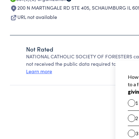
200 N MARTINGALE RD STE 405
,
SCHAUMBURG IL 601
URL not available
Not Rated
NATIONAL CATHOLIC SOCIETY OF FORESTERS canno
not received the public data required to create a s
Learn more