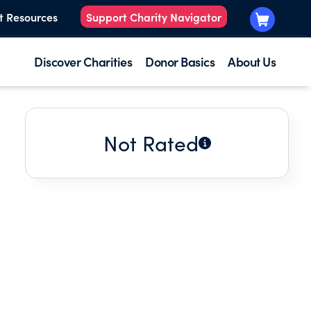
t Resources
Support Charity Navigator
Discover Charities
Donor Basics
About Us
Not Rated