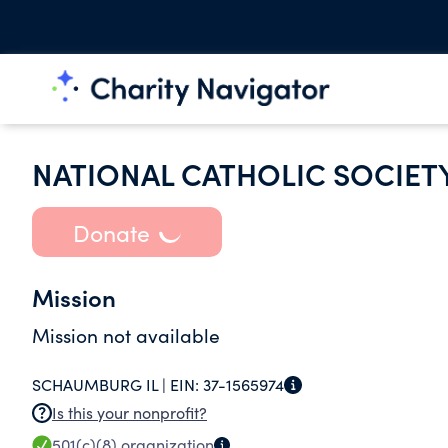
NATIONAL CATHOLIC SOCIET
Donate
Mission
Mission not available
SCHAUMBURG IL |
EIN:
37-1565974
Is this your nonprofit?
501(c)(8)
organization