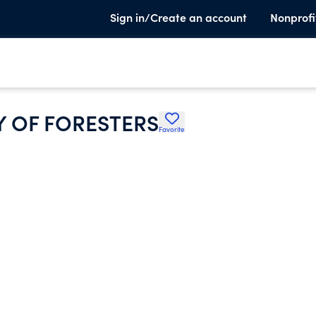
Sign in/Create an account
Nonprofi
Y OF FORESTERS
Favorite