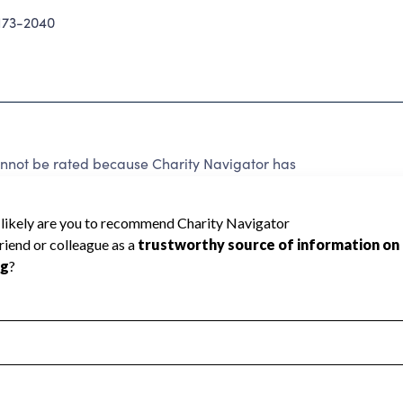
73-2040
t be rated because Charity Navigator has
tar rating.