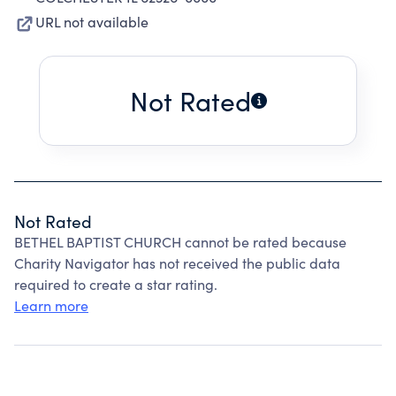
URL not available
Not Rated
Not Rated
BETHEL BAPTIST CHURCH cannot be rated because
Charity Navigator has not received the public data
required to create a star rating.
Learn more