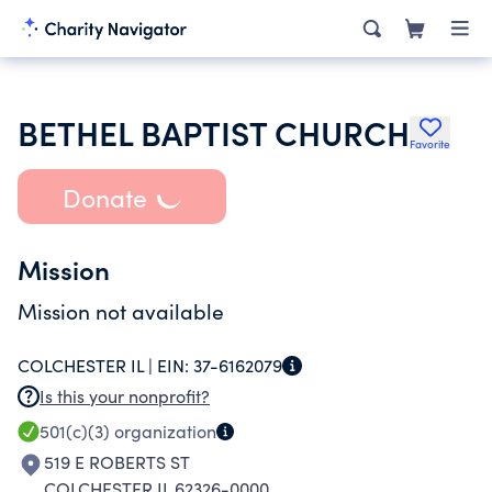
BETHEL BAPTIST CHURCH
Favorite
Donate
Mission
Mission not available
COLCHESTER IL |
EIN:
37-6162079
Is this your nonprofit?
501(c)(3)
organization
519 E ROBERTS ST
COLCHESTER IL 62326-0000