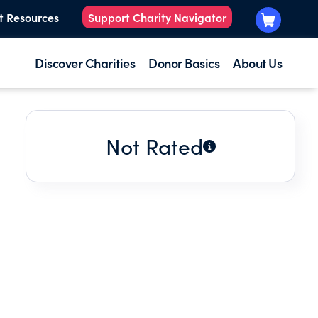
t Resources
Support Charity Navigator
Discover Charities
Donor Basics
About Us
Not Rated