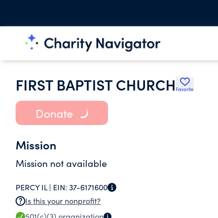
FIRST BAPTIST CHURCH
Favorite
Donate
Mission
Mission not available
PERCY IL |
EIN:
37-6171600
Is this your nonprofit?
501(c)(3)
organization