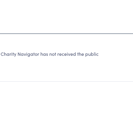
arity Navigator has not received the public