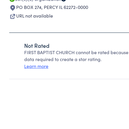
PO BOX 274
,
PERCY IL 62272-0000
URL not available
Not Rated
FIRST BAPTIST CHURCH cannot be rated because Ch
data required to create a star rating.
Learn more