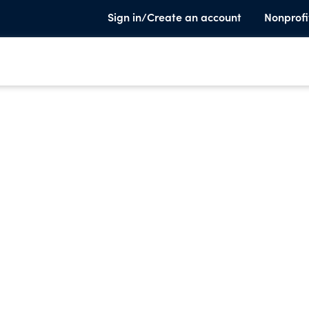
Sign in/Create an account
Nonprofi