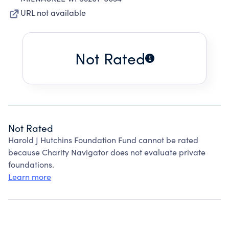
URL not available
Not Rated
Not Rated
Harold J Hutchins Foundation Fund cannot be rated
because Charity Navigator does not evaluate private
foundations.
Learn more