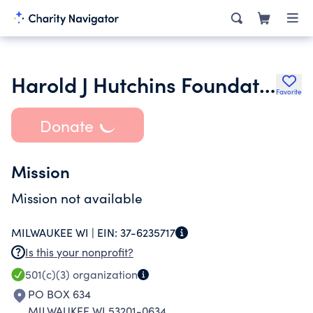
Harold J Hutchins Foundation Fund
Favorite
Donate
Mission
Mission not available
MILWAUKEE WI |
EIN:
37-6235717
Is this your nonprofit?
501(c)(3)
organization
PO BOX 634
MILWAUKEE WI 53201-0634