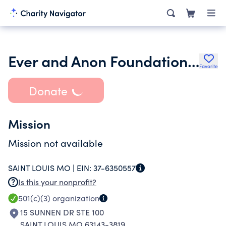
Ever and Anon Foundation Charitable Tr
Favorite
Donate
Mission
Mission not available
SAINT LOUIS MO |
EIN:
37-6350557
Is this your nonprofit?
501(c)(3)
organization
15 SUNNEN DR STE 100
SAINT LOUIS MO 63143-3819