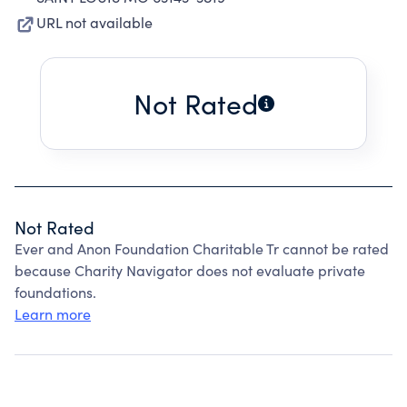
URL not available
Not Rated
Not Rated
Ever and Anon Foundation Charitable Tr cannot be rated
because Charity Navigator does not evaluate private
foundations.
Learn more