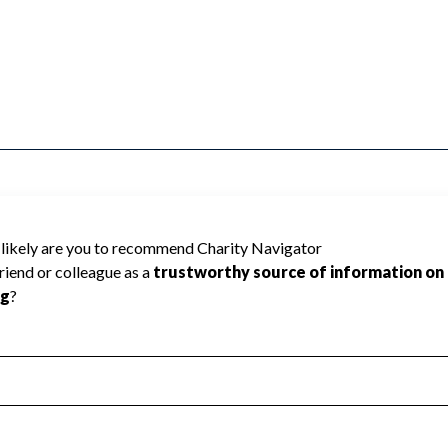
pment Foundation cannot be rated because
 required to create a star rating.