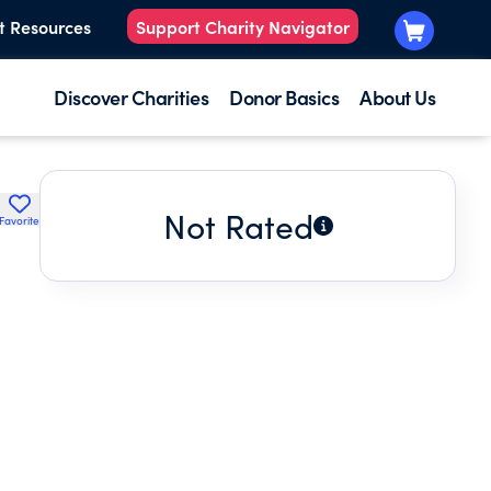
t Resources
Support Charity Navigator
Discover Charities
Donor Basics
About Us
Not Rated
Favorite