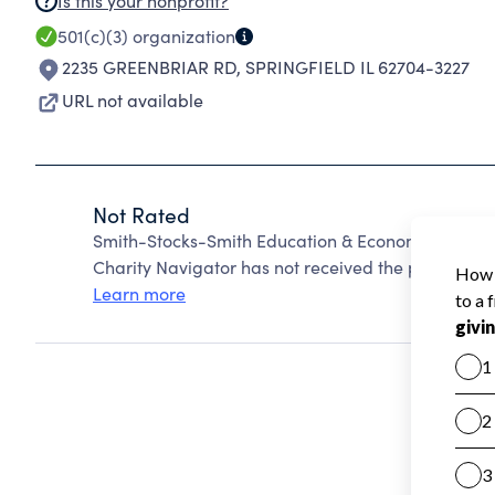
Is this your nonprofit?
501(c)(3)
organization
2235 GREENBRIAR RD
,
SPRINGFIELD IL 62704-3227
URL not available
Not Rated
Smith-Stocks-Smith Education & Economic Devlo
Charity Navigator has not received the public data
Learn more