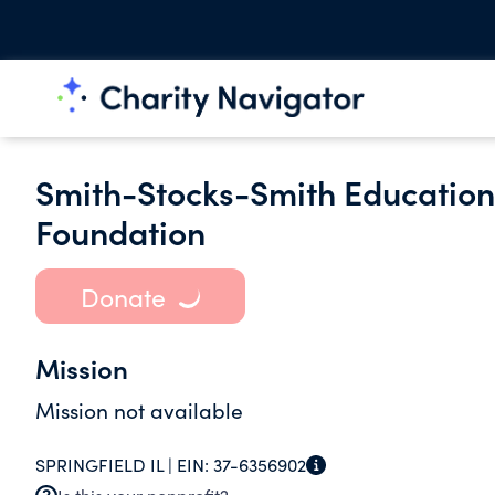
Smith-Stocks-Smith Educatio
Foundation
Donate
Mission
Mission not available
SPRINGFIELD IL |
EIN:
37-6356902