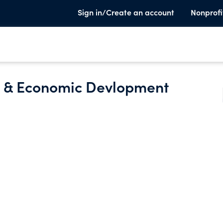
Sign in/Create an account
Nonprofi
n & Economic Devlopment