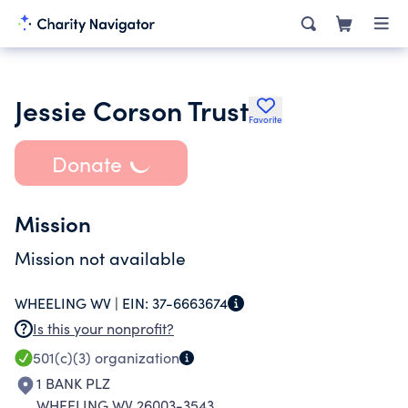
Jessie Corson Trust
Favorite
Donate
Mission
Mission not available
WHEELING WV |
EIN:
37-6663674
Is this your nonprofit?
501(c)(3)
organization
1 BANK PLZ
WHEELING WV 26003-3543