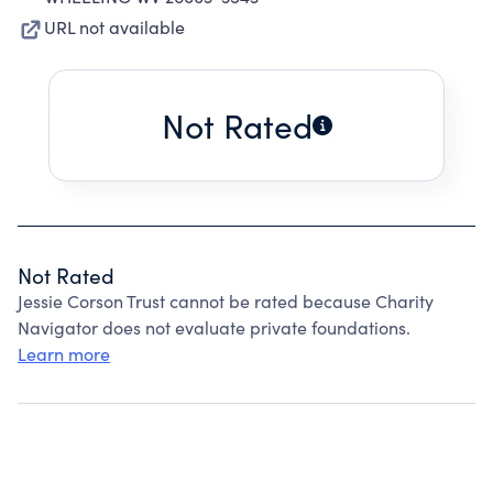
URL not available
Not Rated
Not Rated
Jessie Corson Trust cannot be rated because Charity
Navigator does not evaluate private foundations.
Learn more