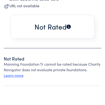
URL not available
Not Rated
Not Rated
Manning Foundation Tr cannot be rated because Charity
Navigator does not evaluate private foundations.
Learn more