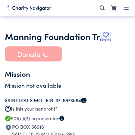
Manning Foundation Tr
Favorite
Donate
Mission
Mission not available
SAINT LOUIS MO |
EIN:
37-6673884
Is this your nonprofit?
501(c)(3)
organization
PO BOX 66916
SAINT LOUIS MO 63166-6916