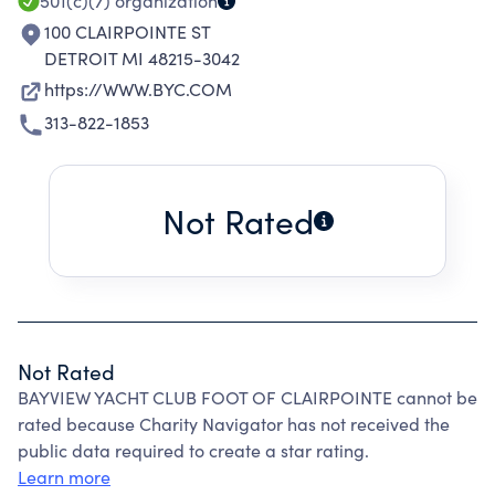
501(c)(7)
organization
100 CLAIRPOINTE ST
DETROIT MI 48215-3042
https://WWW.BYC.COM
313-822-1853
Not Rated
Not Rated
BAYVIEW YACHT CLUB FOOT OF CLAIRPOINTE cannot be
rated because Charity Navigator has not received the
public data required to create a star rating.
Learn more