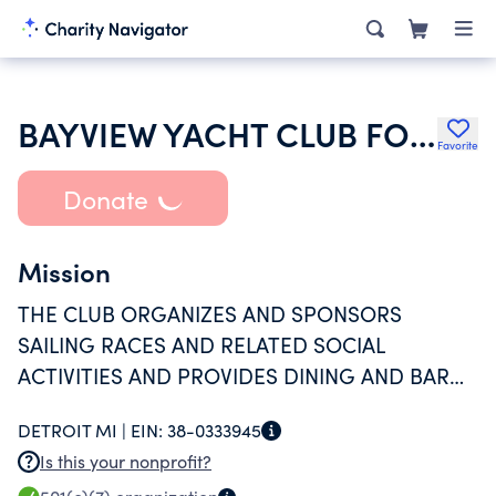
BAYVIEW YACHT CLUB FOOT OF CLAIRPOINTE
Favorite
Donate
Mission
THE CLUB ORGANIZES AND SPONSORS
SAILING RACES AND RELATED SOCIAL
ACTIVITIES AND PROVIDES DINING AND BAR
FACILITIES FOR ITS MEMBERS.
DETROIT MI |
EIN:
38-0333945
Is this your nonprofit?