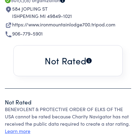
501(c)(8)
organization
584 JOPLING ST
ISHPEMING MI 49849-1021
https://www.ironmountainlodge700.tripod.com
906-779-5901
Not Rated
Not Rated
BENEVOLENT & PROTECTIVE ORDER OF ELKS OF THE
USA cannot be rated because Charity Navigator has not
received the public data required to create a star rating.
Learn more