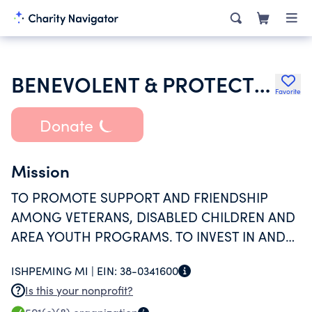
BENEVOLENT & PROTECTIVE ORDER OF ELKS OF THE USA
Favorite
Donate
Mission
TO PROMOTE SUPPORT AND FRIENDSHIP
AMONG VETERANS, DISABLED CHILDREN AND
AREA YOUTH PROGRAMS. TO INVEST IN AND
BUILD A STRONGER COMMUNITY AND
ISHPEMING MI |
EIN:
38-0341600
IMPROVE THE QUALITY OF LIFE IN OUR AREA
Is this your nonprofit?
AND TO NEVER FORGET THE VETERANS.