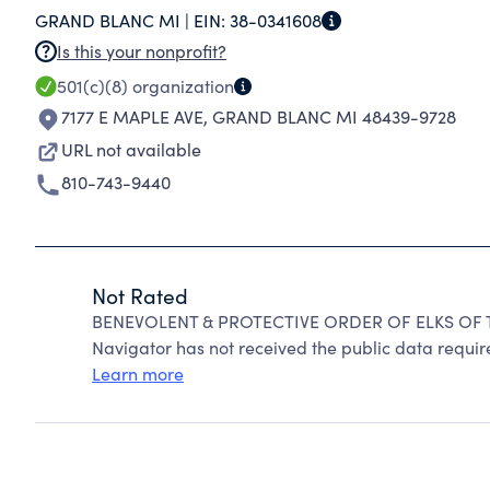
GRAND BLANC MI |
EIN:
38-0341608
Is this your nonprofit?
501(c)(8)
organization
7177 E MAPLE AVE
,
GRAND BLANC MI 48439-9728
URL not available
810-743-9440
Not Rated
BENEVOLENT & PROTECTIVE ORDER OF ELKS OF TH
Navigator has not received the public data require
Learn more