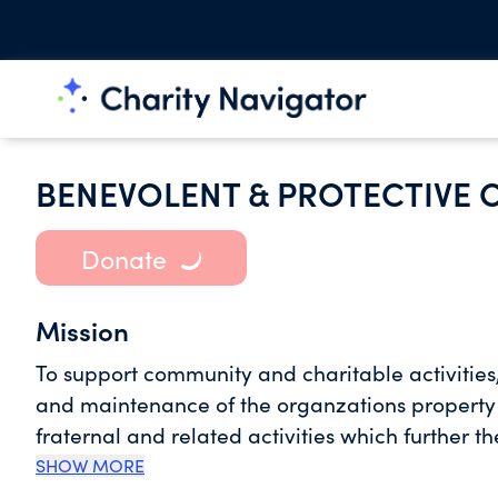
BENEVOLENT & PROTECTIVE O
Donate
Mission
To support community and charitable activitie
and maintenance of the organzations property a
fraternal and related activities which further 
SHOW MORE