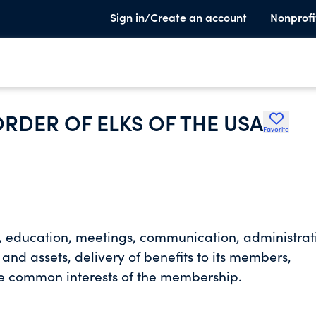
Sign in/Create an account
Nonprofi
RDER OF ELKS OF THE USA
Favorite
s, education, meetings, communication, administrat
nd assets, delivery of benefits to its members,
the common interests of the membership.