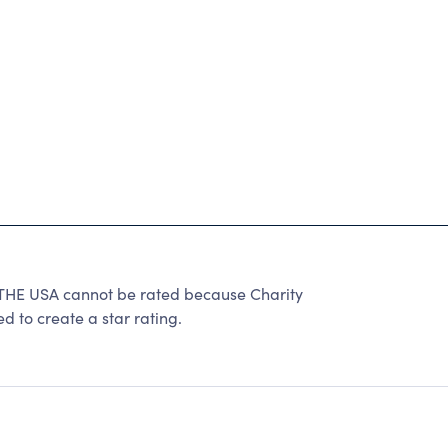
E USA cannot be rated because Charity
d to create a star rating.