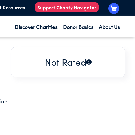
t Resources
Support Charity Navigator
Discover Charities
Donor Basics
About Us
Not Rated
ion