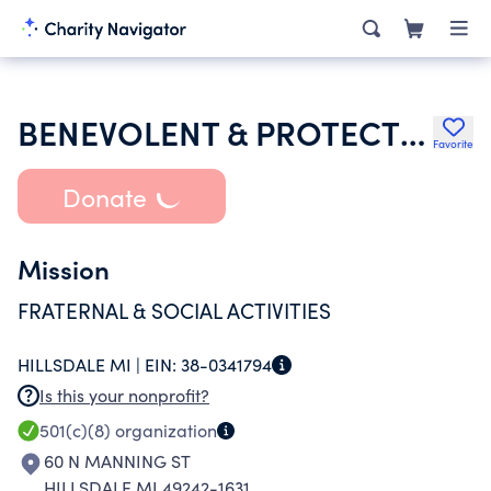
BENEVOLENT & PROTECTIVE ORDER OF ELKS OF THE USA
Favorite
Donate
Mission
FRATERNAL & SOCIAL ACTIVITIES
HILLSDALE MI |
EIN:
38-0341794
Is this your nonprofit?
501(c)(8)
organization
60 N MANNING ST
HILLSDALE MI 49242-1631