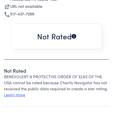
URL not available
517-437-7266
Not Rated
Not Rated
BENEVOLENT & PROTECTIVE ORDER OF ELKS OF THE
USA cannot be rated because Charity Navigator has not
received the public data required to create a star rating.
Learn more