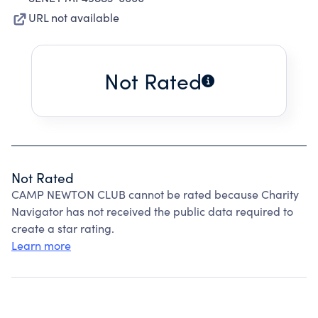
URL not available
Not Rated
Not Rated
CAMP NEWTON CLUB cannot be rated because Charity
Navigator has not received the public data required to
create a star rating.
Learn more