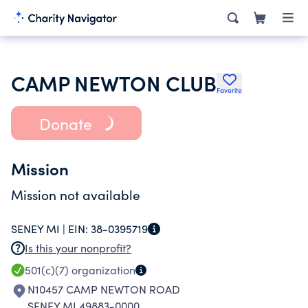
CAMP NEWTON CLUB
Favorite
Donate
Mission
Mission not available
SENEY MI |
EIN:
38-0395719
Is this your nonprofit?
501(c)(7)
organization
N10457 CAMP NEWTON ROAD
SENEY MI 49883-0000