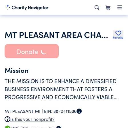
MT PLEASANT AREA CHAMBER OF COMMERCE
Favorite
Donate
Mission
THE MISSION IS TO ENHANCE A DIVERSIFIED
BUSINESS ENVIRONMENT THAT FOSTERS A
PROGRESSIVE AND ECONOMICALLY VIABLE
COMMUNITY.
MT PLEASANT MI |
EIN:
38-0411536
Is this your nonprofit?