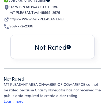
501(c)(6)
organization
113 W BROADWAY ST STE 180
MT PLEASANT MI 48858-2575
https://WWW.MT-PLEASANT.NET
989-772-2396
Not Rated
Not Rated
MT PLEASANT AREA CHAMBER OF COMMERCE cannot
be rated because Charity Navigator has not received the
public data required to create a star rating.
Learn more