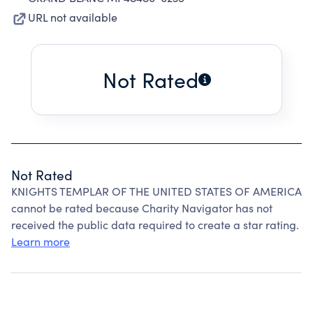
URL not available
Not Rated
Not Rated
KNIGHTS TEMPLAR OF THE UNITED STATES OF AMERICA
cannot be rated because Charity Navigator has not
received the public data required to create a star rating.
Learn more