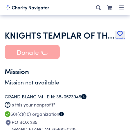
KNIGHTS TEMPLAR OF THE UNITED STATES OF AMERICA
Favorite
Donate
Mission
Mission not available
GRAND BLANC MI |
EIN:
38-0573945
Is this your nonprofit?
501(c)(10)
organization
PO BOX 235
GRAND BLANC MI 48480-0235