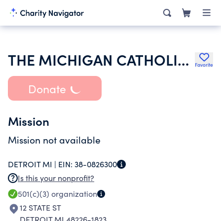
THE MICHIGAN CATHOLIC CO
Favorite
Donate
Mission
Mission not available
DETROIT MI |
EIN:
38-0826300
Is this your nonprofit?
501(c)(3)
organization
12 STATE ST
DETROIT MI 48226-1823