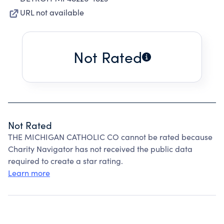
URL not available
Not Rated
Not Rated
THE MICHIGAN CATHOLIC CO cannot be rated because
Charity Navigator has not received the public data
required to create a star rating.
Learn more