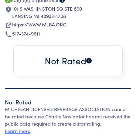
501(c)(6)
organization
101 S WASHINGTON SQ STE 800
LANSING MI 48933-1708
https://WWW.MLBA.ORG
517-374-9611
Not Rated
Not Rated
MICHIGAN LICENSED BEVERAGE ASSOCIATION cannot
be rated because Charity Navigator has not received the
public data required to create a star rating.
Learn more