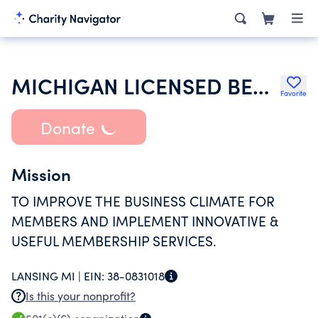
MICHIGAN LICENSED BEVERAGE ASSOCIATION
Favorite
Donate
Mission
TO IMPROVE THE BUSINESS CLIMATE FOR
MEMBERS AND IMPLEMENT INNOVATIVE &
USEFUL MEMBERSHIP SERVICES.
LANSING MI |
EIN:
38-0831018
Is this your nonprofit?