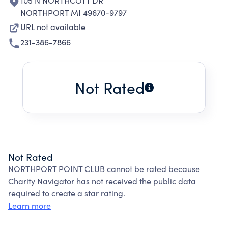
105 N NORTHCOTT DR
NORTHPORT MI 49670-9797
URL not available
231-386-7866
Not Rated
Not Rated
NORTHPORT POINT CLUB cannot be rated because
Charity Navigator has not received the public data
required to create a star rating.
Learn more