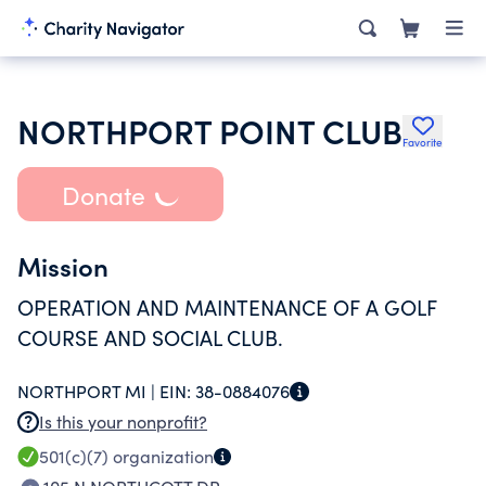
NORTHPORT POINT CLUB
Favorite
Donate
Mission
OPERATION AND MAINTENANCE OF A GOLF
COURSE AND SOCIAL CLUB.
NORTHPORT MI |
EIN:
38-0884076
Is this your nonprofit?
501(c)(7)
organization