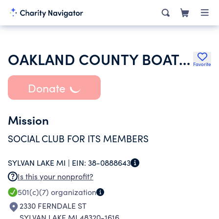
OAKLAND COUNTY BOAT CLUB
Favorite
Donate
Mission
SOCIAL CLUB FOR ITS MEMBERS
SYLVAN LAKE MI |
EIN:
38-0888643
Is this your nonprofit?
501(c)(7)
organization
2330 FERNDALE ST
SYLVAN LAKE MI 48320-1616