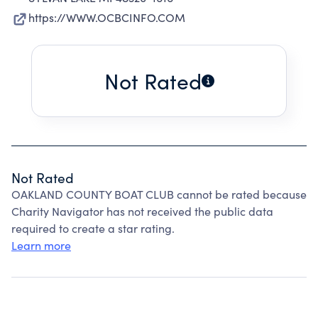
https://WWW.OCBCINFO.COM
Not Rated
Not Rated
OAKLAND COUNTY BOAT CLUB cannot be rated because
Charity Navigator has not received the public data
required to create a star rating.
Learn more