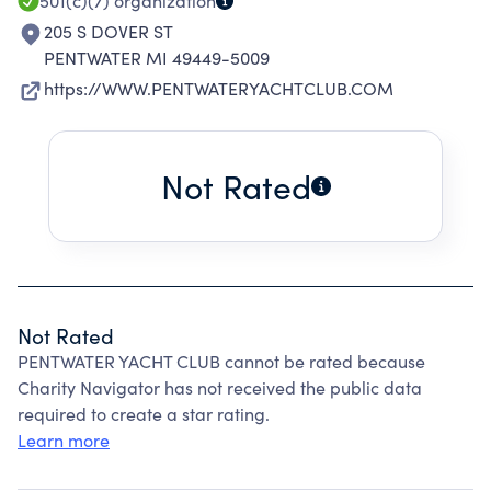
501(c)(7)
organization
205 S DOVER ST
PENTWATER MI 49449-5009
https://WWW.PENTWATERYACHTCLUB.COM
Not Rated
Not Rated
PENTWATER YACHT CLUB cannot be rated because
Charity Navigator has not received the public data
required to create a star rating.
Learn more