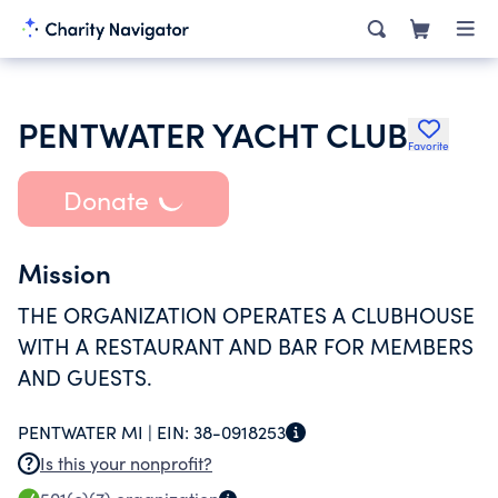
PENTWATER YACHT CLUB
Favorite
Donate
Mission
THE ORGANIZATION OPERATES A CLUBHOUSE
WITH A RESTAURANT AND BAR FOR MEMBERS
AND GUESTS.
PENTWATER MI |
EIN:
38-0918253
Is this your nonprofit?