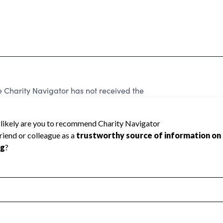
harity Navigator has not received the