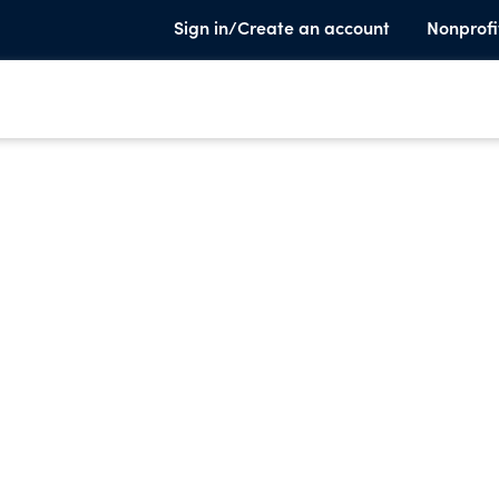
Sign in/Create an account
Nonprofi