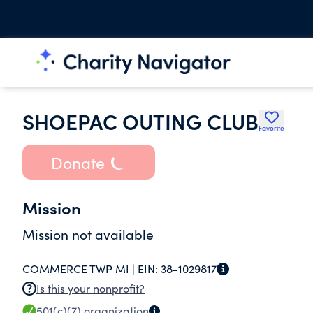
SHOEPAC OUTING CLUB
Favorite
Donate
Mission
Mission not available
COMMERCE TWP MI |
EIN:
38-1029817
Is this your nonprofit?
501(c)(7)
organization