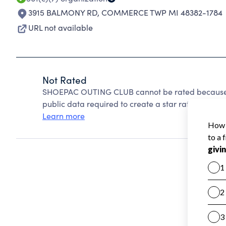
3915 BALMONY RD
,
COMMERCE TWP MI 48382-1784
URL not available
Not Rated
SHOEPAC OUTING CLUB cannot be rated because C
public data required to create a star rating.
Learn more