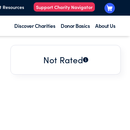
t Resources
Support Charity Navigator
Discover Charities
Donor Basics
About Us
Not Rated