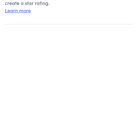
create a star rating.
Learn more