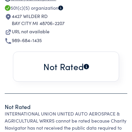
activities which further common interests of the
501(c)(5)
organization
mbrship.
4427 WILDER RD
BAY CITY MI 48706-2207
URL not available
989-684-1435
Not Rated
Not Rated
INTERNATIONAL UNION UNITED AUTO AEROSPACE &
AGRICULTURAL WRKRS cannot be rated because Charity
Navigator has not received the public data required to