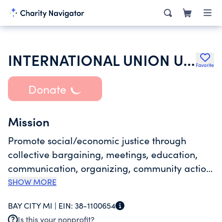
INTERNATIONAL UNION UNITED AUTO AEROSPACE & AGRICULTURAL WRKRS
Favorite
Donate
Mission
Promote social/economic justice through
collective bargaining, meetings, education,
communication, organizing, community action,
administration, maintenance of
SHOW MORE
property/assets, delivery of benefits to
BAY CITY MI |
EIN:
38-1100654
represented mbrs, fraternal & social activities &
Is this your nonprofit?