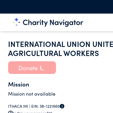
INTERNATIONAL UNION UNIT
AGRICULTURAL WORKERS
Donate
Mission
Mission not available
ITHACA MI |
EIN:
38-1221665