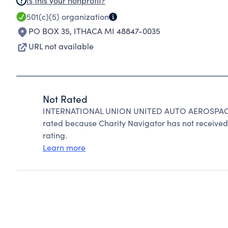
Is this your nonprofit?
501(c)(5)
organization
PO BOX 35
,
ITHACA MI 48847-0035
URL not available
Not Rated
INTERNATIONAL UNION UNITED AUTO AEROSPAC
rated because Charity Navigator has not received 
rating.
Learn more