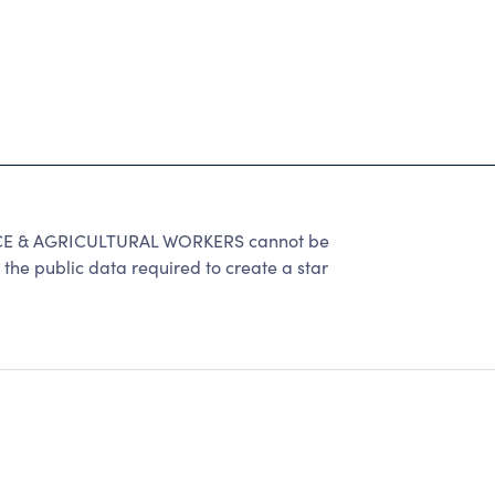
E & AGRICULTURAL WORKERS cannot be
the public data required to create a star