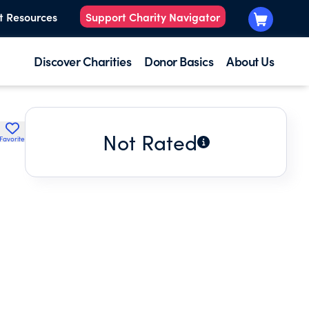
t Resources
Support Charity Navigator
Discover Charities
Donor Basics
About Us
Not Rated
Favorite