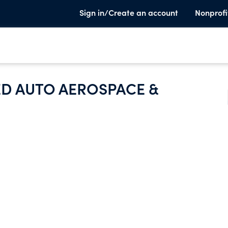
Sign in/Create an account
Nonprofi
ED AUTO AEROSPACE &