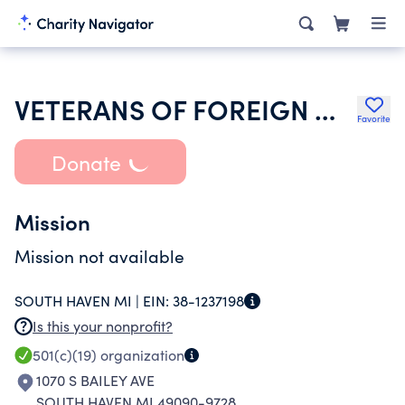
VETERANS OF FOREIGN WARS DEPT OF MICHIGAN
Favorite
Donate
Mission
Mission not available
SOUTH HAVEN MI |
EIN:
38-1237198
Is this your nonprofit?
501(c)(19)
organization
1070 S BAILEY AVE
SOUTH HAVEN MI 49090-9728