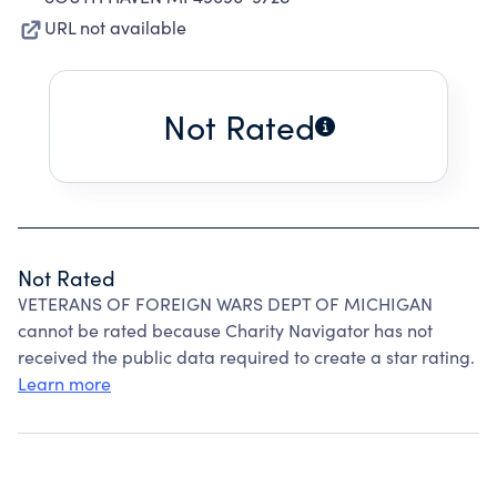
URL not available
Not Rated
Not Rated
VETERANS OF FOREIGN WARS DEPT OF MICHIGAN
cannot be rated because Charity Navigator has not
received the public data required to create a star rating.
Learn more