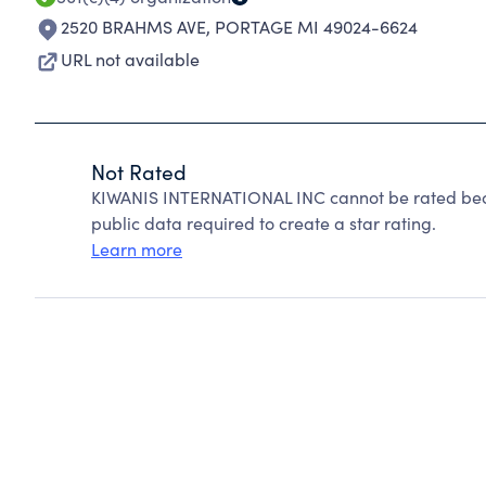
2520 BRAHMS AVE
,
PORTAGE MI 49024-6624
URL not available
Not Rated
KIWANIS INTERNATIONAL INC cannot be rated beca
public data required to create a star rating.
Learn more