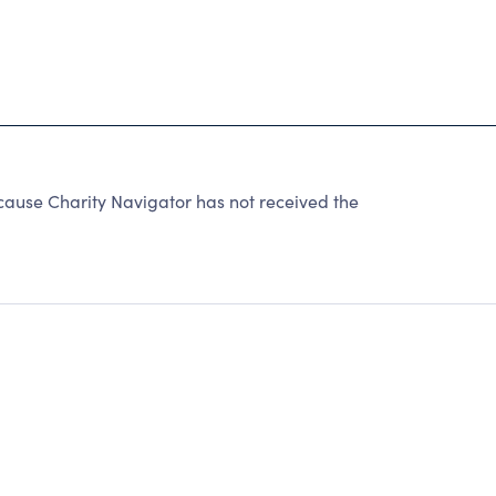
use Charity Navigator has not received the