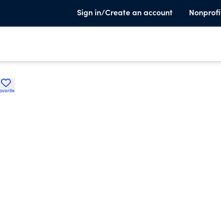
Sign in/Create an account
Nonprofi
avorite