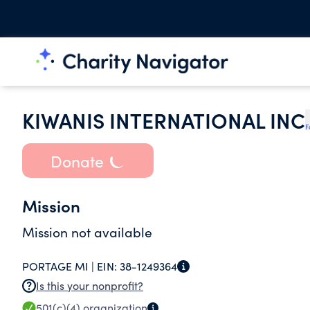
KIWANIS INTERNATIONAL INC
F
Donate
Mission
Mission not available
PORTAGE MI |
EIN:
38-1249364
Is this your nonprofit?
501(c)(4)
organization