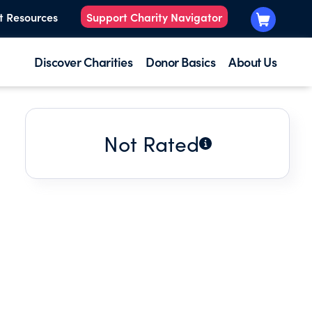
t Resources
Support Charity Navigator
Discover Charities
Donor Basics
About Us
Not Rated