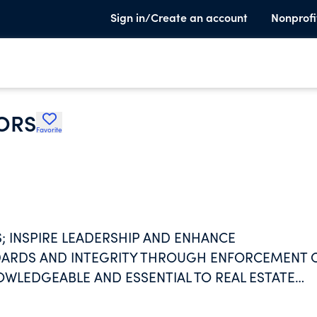
Sign in/Create an account
Nonprofi
ORS
Favorite
 INSPIRE LEADERSHIP AND ENHANCE
NDARDS AND INTEGRITY THROUGH ENFORCEMENT 
OWLEDGEABLE AND ESSENTIAL TO REAL ESTATE
OME OWNERS