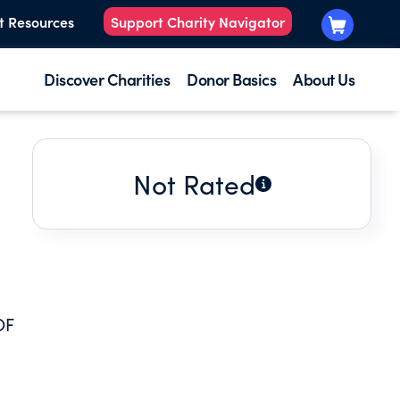
t Resources
Support Charity Navigator
Discover Charities
Donor Basics
About Us
Not Rated
OF