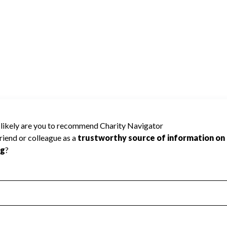
ecause Charity Navigator has not received