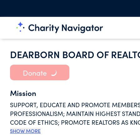
DEARBORN BOARD OF REALT
Donate
Mission
SUPPORT, EDUCATE AND PROMOTE MEMBERS;
PROFESSIONALISM; MAINTAIN HIGHEST STA
CODE OF ETHICS; PROMOTE REALTORS AS KN
TRANSACTION; ADVOCATE ON BEHALF OF H
SHOW MORE