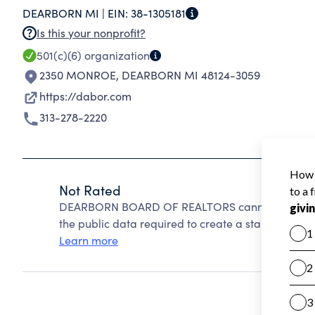
DEARBORN MI |
EIN:
38-1305181
Is this your nonprofit?
501(c)(6)
organization
2350 MONROE
,
DEARBORN MI 48124-3059
https://dabor.com
313-278-2220
Not Rated
DEARBORN BOARD OF REALTORS cannot be rated b
the public data required to create a star rating.
Learn more