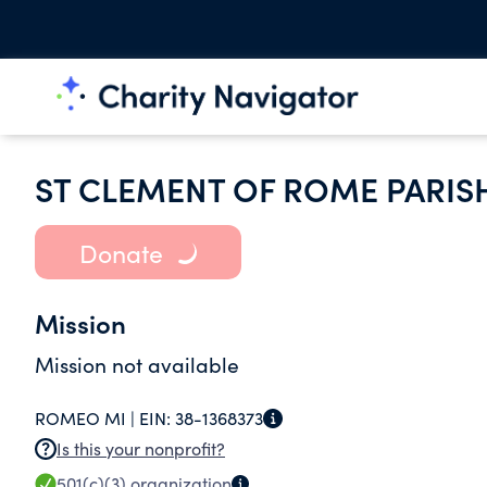
ST CLEMENT OF ROME PARI
Donate
Mission
Mission not available
ROMEO MI |
EIN:
38-1368373
Is this your nonprofit?
501(c)(3)
organization