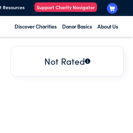
t Resources
Support Charity Navigator
Discover Charities
Donor Basics
About Us
Not Rated