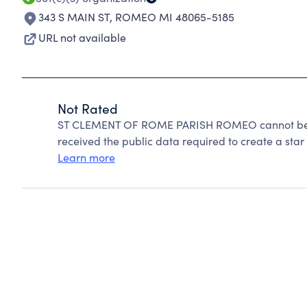
343 S MAIN ST
,
ROMEO MI 48065-5185
URL not available
Not Rated
ST CLEMENT OF ROME PARISH ROMEO cannot be ra
received the public data required to create a star 
Learn more