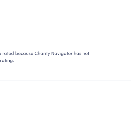
ted because Charity Navigator has not
rating.