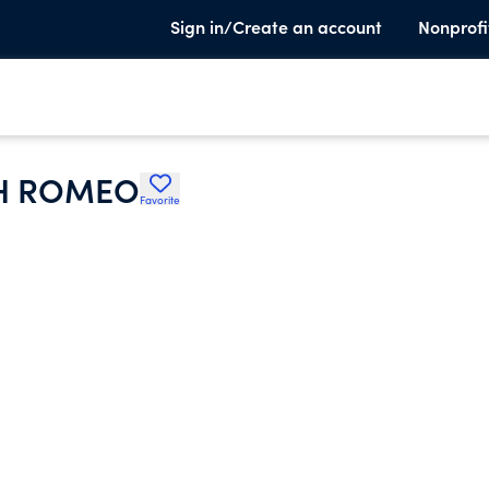
Sign in/Create an account
Nonprofi
SH ROMEO
Favorite