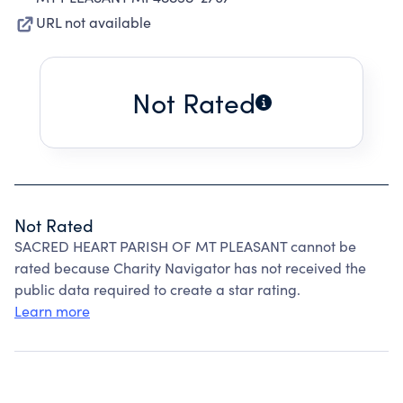
URL not available
Not Rated
Not Rated
SACRED HEART PARISH OF MT PLEASANT cannot be
rated because Charity Navigator has not received the
public data required to create a star rating.
Learn more