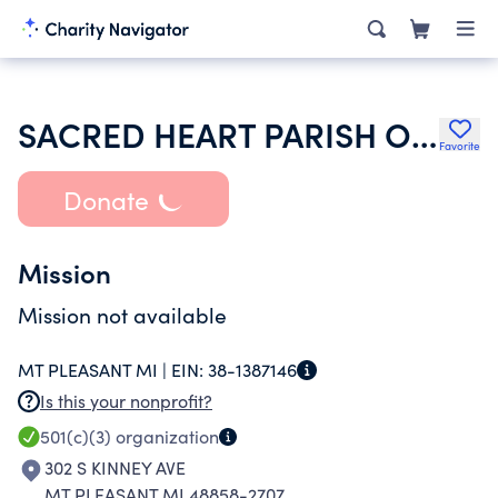
SACRED HEART PARISH OF MT PLEASANT
Favorite
Donate
Mission
Mission not available
MT PLEASANT MI |
EIN:
38-1387146
Is this your nonprofit?
501(c)(3)
organization
302 S KINNEY AVE
MT PLEASANT MI 48858-2707