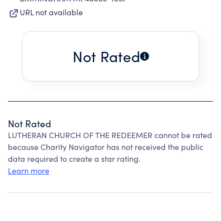
URL not available
Not Rated
Not Rated
LUTHERAN CHURCH OF THE REDEEMER cannot be rated
because Charity Navigator has not received the public
data required to create a star rating.
Learn more