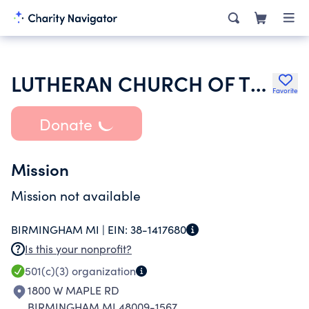
LUTHERAN CHURCH OF THE REDEEMER
Favorite
Donate
Mission
Mission not available
BIRMINGHAM MI |
EIN:
38-1417680
Is this your nonprofit?
501(c)(3)
organization
1800 W MAPLE RD
BIRMINGHAM MI 48009-1567