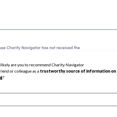
 Charity Navigator has not received the