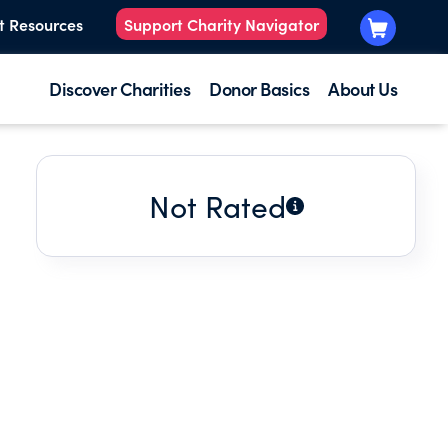
t Resources
Support Charity Navigator
Discover Charities
Donor Basics
About Us
Not Rated