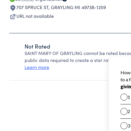
707 SPRUCE ST
,
GRAYLING MI 49738-1259
URL not available
Not Rated
SAINT MARY OF GRAYLING cannot be rated because
public data required to create a star rating.
Learn more