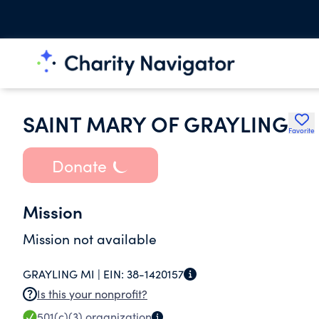
SAINT MARY OF GRAYLING
Favorite
Donate
Mission
Mission not available
GRAYLING MI |
EIN:
38-1420157
Is this your nonprofit?
501(c)(3)
organization