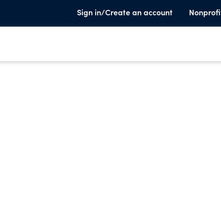
Sign in/Create an account
Nonprofi