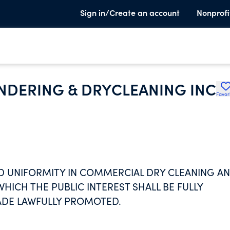
Sign in/Create an account
Nonprofi
UNDERING & DRYCLEANING INC
Favor
ND UNIFORMITY IN COMMERCIAL DRY CLEANING A
ICH THE PUBLIC INTEREST SHALL BE FULLY
ADE LAWFULLY PROMOTED.