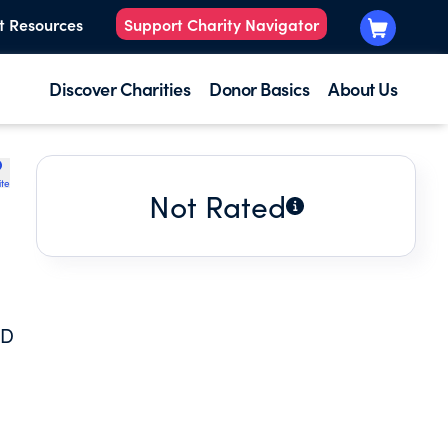
t Resources
Support Charity Navigator
Discover Charities
Donor Basics
About Us
ite
Not Rated
ND