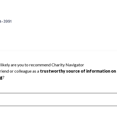
-3991
ING INC cannot be rated because Charity
d to create a star rating.