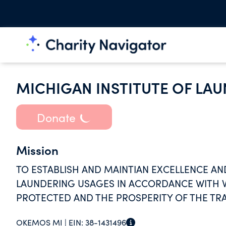
MICHIGAN INSTITUTE OF LA
Donate
Mission
TO ESTABLISH AND MAINTIAN EXCELLENCE A
LAUNDERING USAGES IN ACCORDANCE WITH WH
PROTECTED AND THE PROSPERITY OF THE TR
OKEMOS MI |
EIN:
38-1431496