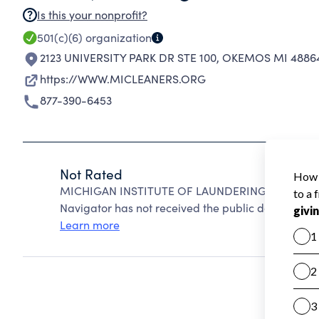
Is this your nonprofit?
501(c)(6)
organization
2123 UNIVERSITY PARK DR STE 100
,
OKEMOS MI 48864
https://WWW.MICLEANERS.ORG
877-390-6453
Not Rated
MICHIGAN INSTITUTE OF LAUNDERING & DRYCLEAN
Navigator has not received the public data require
Learn more