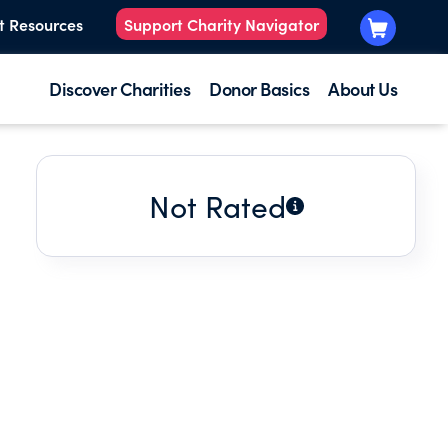
t Resources
Support Charity Navigator
Discover Charities
Donor Basics
About Us
Not Rated