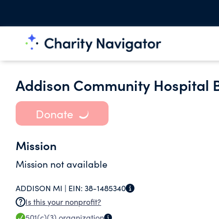
Addison Community Hospital 
Donate
Mission
Mission not available
ADDISON MI |
EIN:
38-1485340
Is this your nonprofit?
501(c)(3)
organization