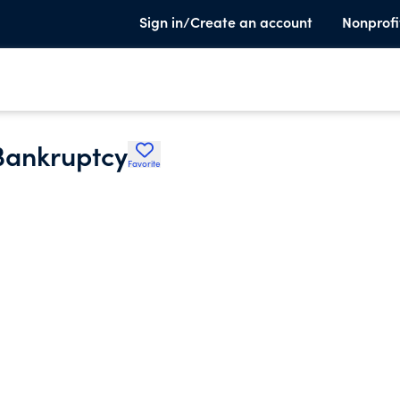
Sign in/Create an account
Nonprofi
Bankruptcy
Favorite