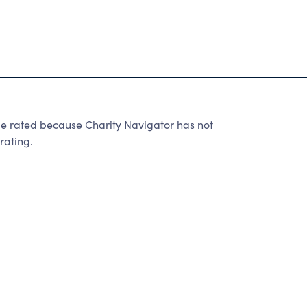
e rated because Charity Navigator has not
rating.