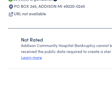
PO BOX 245
,
ADDISON MI 49220-0245
URL not available
Not Rated
Addison Community Hospital Bankruptcy cannot b
received the public data required to create a star 
Learn more