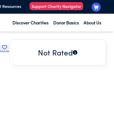
t Resources
Support Charity Navigator
Discover Charities
Donor Basics
About Us
Not Rated
Favorite