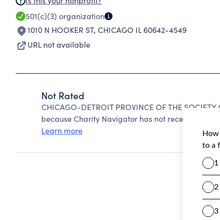
Is this your nonprofit?
501(c)(3)
organization
1010 N HOOKER ST
,
CHICAGO IL 60642-4549
URL not available
Not Rated
CHICAGO-DETROIT PROVINCE OF THE SOCIETY OF
because Charity Navigator has not received the pub
Learn more