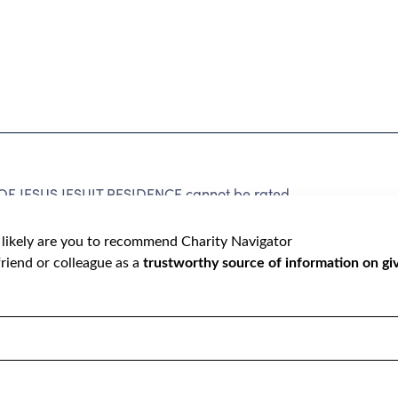
 JESUS JESUIT RESIDENCE cannot be rated
lic data required to create a star rating.