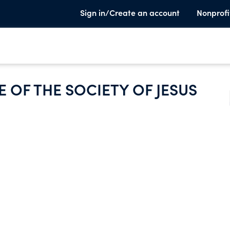
Sign in/Create an account
Nonprofi
 OF THE SOCIETY OF JESUS