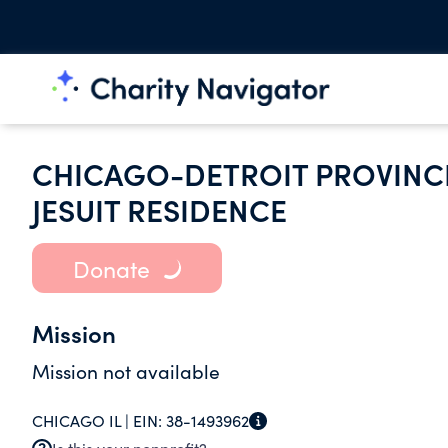
CHICAGO-DETROIT PROVINCE
JESUIT RESIDENCE
Donate
Mission
Mission not available
CHICAGO IL |
EIN:
38-1493962