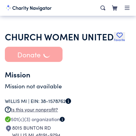
CHURCH WOMEN UNITED
Favorite
Donate
Mission
Mission not available
WILLIS MI |
EIN:
38-1578762
Is this your nonprofit?
501(c)(3)
organization
8015 BUNTON RD
WILLIS MI 48191-9794