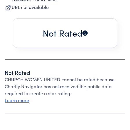
URL not available
Not Rated
Not Rated
CHURCH WOMEN UNITED cannot be rated because
Charity Navigator has not received the public data
required to create a star rating.
Learn more