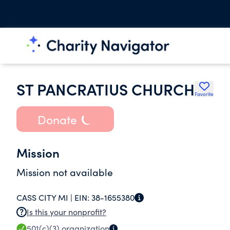
ST PANCRATIUS CHURCH
Favorite
Donate
Mission
Mission not available
CASS CITY MI |
EIN:
38-1655380
Is this your nonprofit?
501(c)(3)
organization