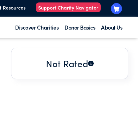
t Resources
Support Charity Navigator
Discover Charities
Donor Basics
About Us
Not Rated