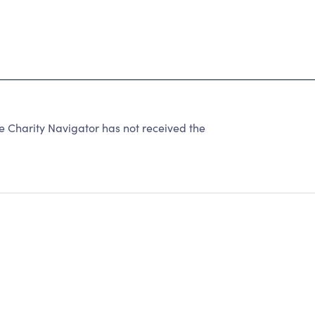
harity Navigator has not received the