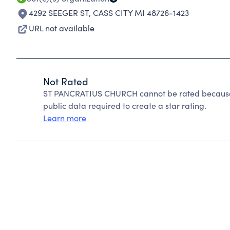
4292 SEEGER ST
,
CASS CITY MI 48726-1423
URL not available
Not Rated
ST PANCRATIUS CHURCH cannot be rated because C
public data required to create a star rating.
Learn more