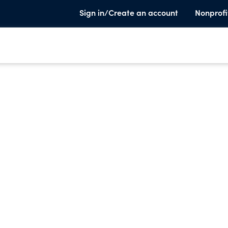
Sign in/Create an account
Nonprofi