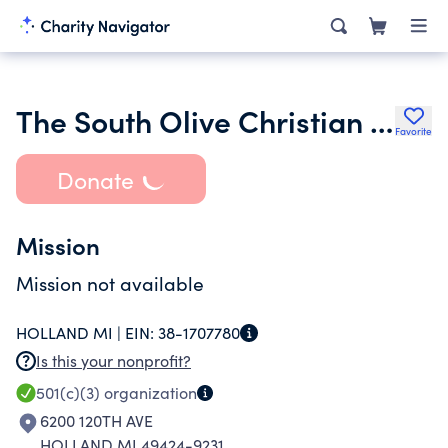
The South Olive Christian School Society
Favorite
Donate
Mission
Mission not available
HOLLAND MI |
EIN:
38-1707780
Is this your nonprofit?
501(c)(3)
organization
6200 120TH AVE
HOLLAND MI 49424-9231