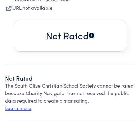
URL not available
Not Rated
Not Rated
The South Olive Christian School Society cannot be rated
because Charity Navigator has not received the public
data required to create a star rating.
Learn more