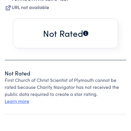
URL not available
Not Rated
Not Rated
First Church of Christ Scientist of Plymouth cannot be
rated because Charity Navigator has not received the
public data required to create a star rating.
Learn more