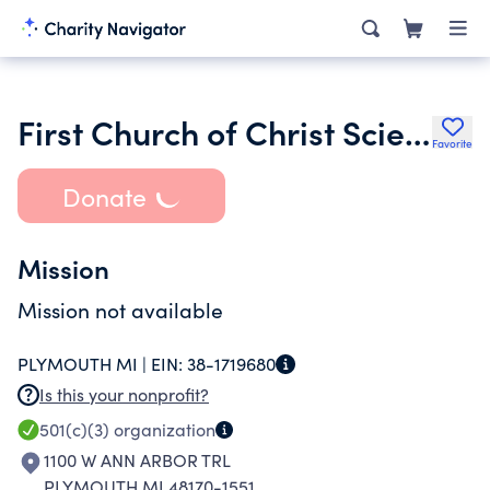
First Church of Christ Scientist of Plymouth
Favorite
Donate
Mission
Mission not available
PLYMOUTH MI |
EIN:
38-1719680
Is this your nonprofit?
501(c)(3)
organization
1100 W ANN ARBOR TRL
PLYMOUTH MI 48170-1551