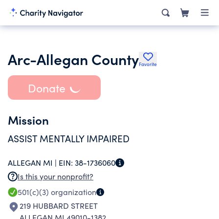
Arc-Allegan County
Favorite
Donate
Mission
ASSIST MENTALLY IMPAIRED
ALLEGAN MI |
EIN:
38-1736060
Is this your nonprofit?
501(c)(3)
organization
219 HUBBARD STREET
ALLEGAN MI 49010-1382