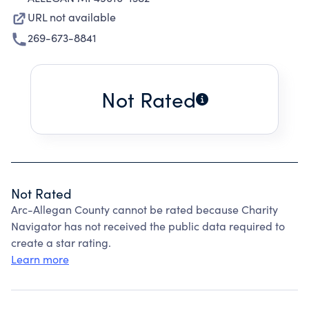
URL not available
269-673-8841
Not Rated
Not Rated
Arc-Allegan County cannot be rated because Charity
Navigator has not received the public data required to
create a star rating.
Learn more