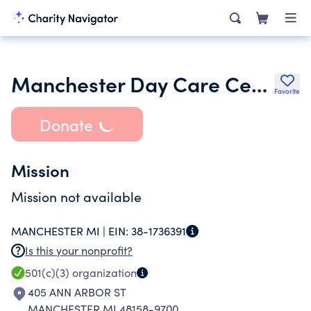
Manchester Day Care Center Inc.
Favorite
Donate
Mission
Mission not available
MANCHESTER MI |
EIN:
38-1736391
Is this your nonprofit?
501(c)(3)
organization
405 ANN ARBOR ST
MANCHESTER MI 48158-9700