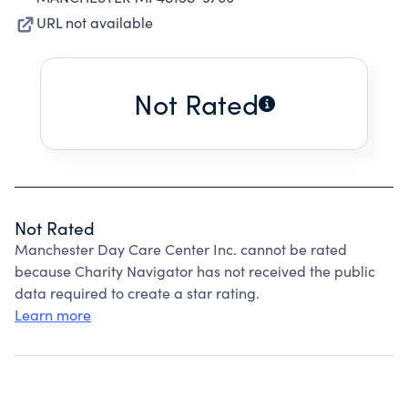
URL not available
Not Rated
Not Rated
Manchester Day Care Center Inc. cannot be rated
because Charity Navigator has not received the public
data required to create a star rating.
Learn more