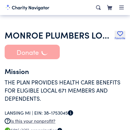
MONROE PLUMBERS LOCAL 671 HEALTH & WELFARE PLAN
Favorite
Donate
Mission
THE PLAN PROVIDES HEALTH CARE BENEFITS
FOR ELIGIBLE LOCAL 671 MEMBERS AND
DEPENDENTS.
LANSING MI |
EIN:
38-1753045
Is this your nonprofit?