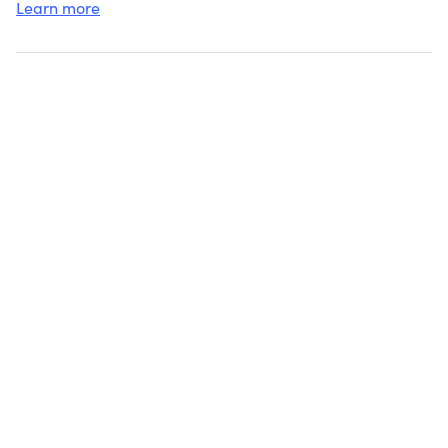
Learn more