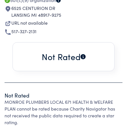
501(c)(9)
organization
6525 CENTURION DR
LANSING MI 48917-9275
URL not available
517-327-2131
Not Rated
Not Rated
MONROE PLUMBERS LOCAL 671 HEALTH & WELFARE
PLAN cannot be rated because Charity Navigator has
not received the public data required to create a star
rating.