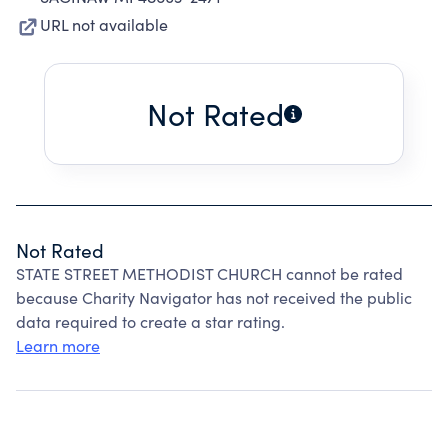
URL not available
Not Rated
Not Rated
STATE STREET METHODIST CHURCH cannot be rated
because Charity Navigator has not received the public
data required to create a star rating.
Learn more