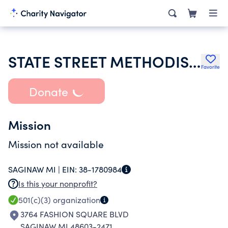
STATE STREET METHODIST CHURCH
Favorite
Donate
Mission
Mission not available
SAGINAW MI |
EIN:
38-1780984
Is this your nonprofit?
501(c)(3)
organization
3764 FASHION SQUARE BLVD
SAGINAW MI 48603-2471