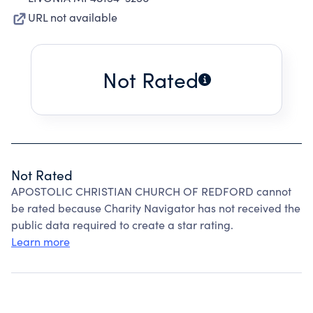
URL not available
Not Rated
Not Rated
APOSTOLIC CHRISTIAN CHURCH OF REDFORD cannot
be rated because Charity Navigator has not received the
public data required to create a star rating.
Learn more