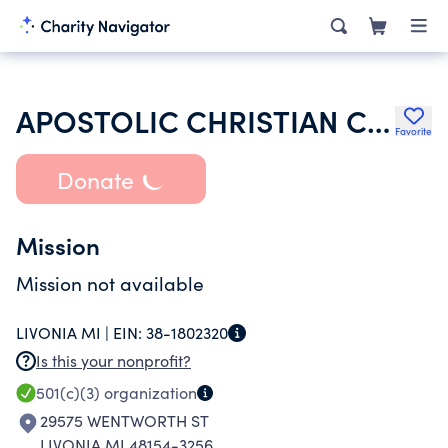
APOSTOLIC CHRISTIAN CHURCH OF REDFORD
Favorite
Donate
Mission
Mission not available
LIVONIA MI |
EIN:
38-1802320
Is this your nonprofit?
501(c)(3)
organization
29575 WENTWORTH ST
LIVONIA MI 48154-3256