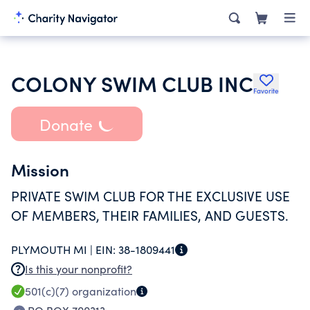
COLONY SWIM CLUB INC
Favorite
Donate
Mission
PRIVATE SWIM CLUB FOR THE EXCLUSIVE USE
OF MEMBERS, THEIR FAMILIES, AND GUESTS.
PLYMOUTH MI |
EIN:
38-1809441
Is this your nonprofit?
501(c)(7)
organization