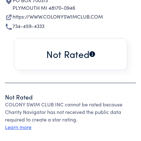
PO BOX 700313
PLYMOUTH MI 48170-0946
https://WWW.COLONYSWIMCLUB.COM
734-459-4333
Not Rated
Not Rated
COLONY SWIM CLUB INC cannot be rated because
Charity Navigator has not received the public data
required to create a star rating.
Learn more