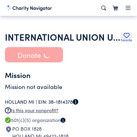
INTERNATIONAL UNION UNITED AUTO AEROSPACE & AGRICULTURAL WORKERS
Favorite
Donate
Mission
Mission not available
HOLLAND MI |
EIN:
38-1814378
Is this your nonprofit?
501(c)(5)
organization
PO BOX 1828
HOLLAND MI 49422-1828