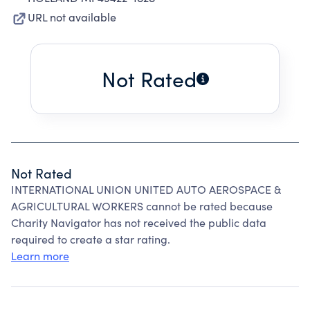
URL not available
Not Rated
Not Rated
INTERNATIONAL UNION UNITED AUTO AEROSPACE &
AGRICULTURAL WORKERS cannot be rated because
Charity Navigator has not received the public data
required to create a star rating.
Learn more