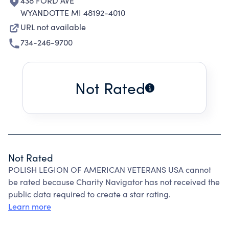
438 FORD AVE
WYANDOTTE MI 48192-4010
URL not available
734-246-9700
Not Rated
Not Rated
POLISH LEGION OF AMERICAN VETERANS USA cannot
be rated because Charity Navigator has not received the
public data required to create a star rating.
Learn more