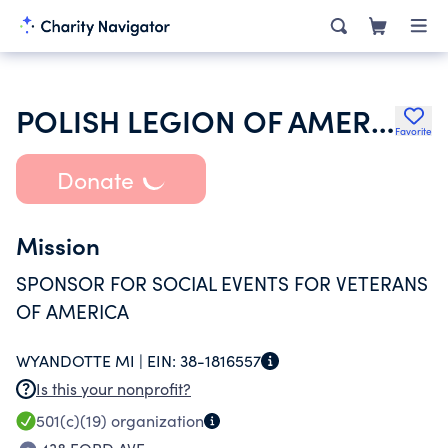
POLISH LEGION OF AMERICAN VETERANS USA
Favorite
Donate
Mission
SPONSOR FOR SOCIAL EVENTS FOR VETERANS
OF AMERICA
WYANDOTTE MI |
EIN:
38-1816557
Is this your nonprofit?
501(c)(19)
organization