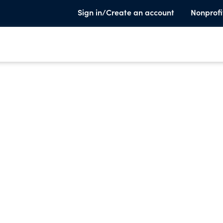
Sign in/Create an account
Nonprofi