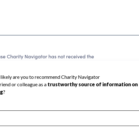
 Charity Navigator has not received the