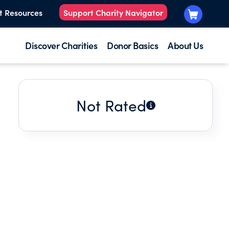
t Resources
Support Charity Navigator
Discover Charities
Donor Basics
About Us
Not Rated