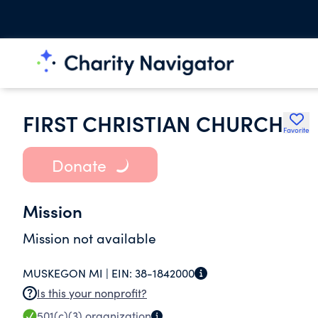
FIRST CHRISTIAN CHURCH
Favorite
Donate
Mission
Mission not available
MUSKEGON MI |
EIN:
38-1842000
Is this your nonprofit?
501(c)(3)
organization