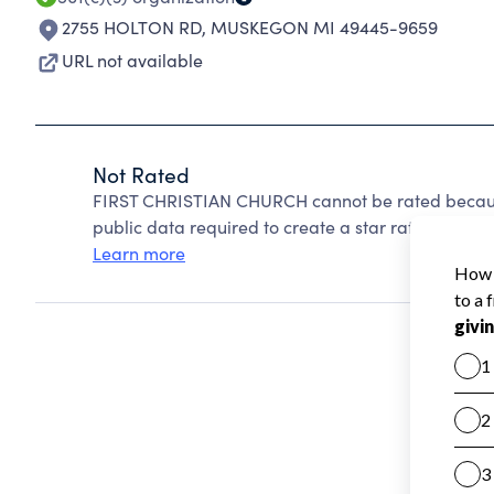
2755 HOLTON RD
,
MUSKEGON MI 49445-9659
URL not available
Not Rated
FIRST CHRISTIAN CHURCH cannot be rated because
public data required to create a star rating.
Learn more